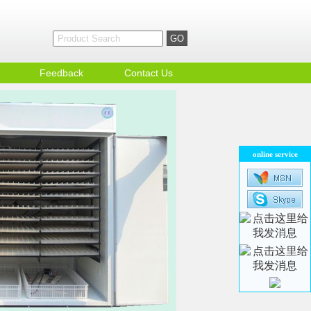
Feedback
Contact Us
online service