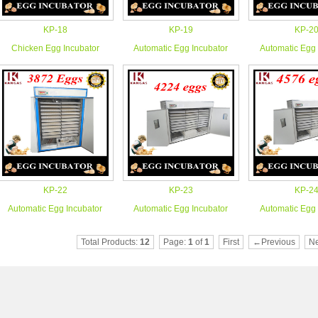
KP-18
KP-19
KP-2
Chicken Egg Incubator
Automatic Egg Incubator
Automatic Egg 
KP-22
KP-23
KP-2
Automatic Egg Incubator
Automatic Egg Incubator
Automatic Egg 
Total Products:
12
Page:
1
of
1
First
←Previous
N