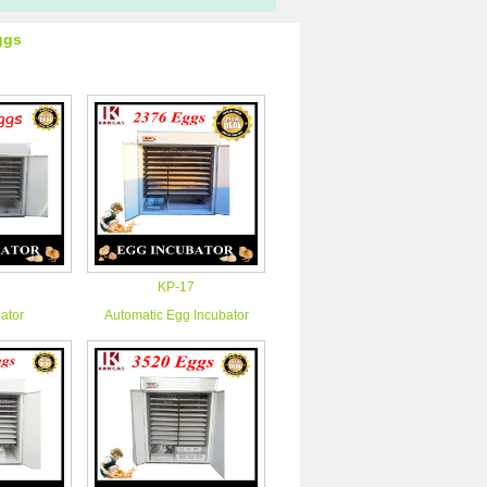
ggs
6
KP-17
ator
Automatic Egg Incubator