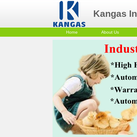
Kangas Ind
Home
About Us
Contact Us
Po
Company Profile
mi
Sm
Co
In
Tr