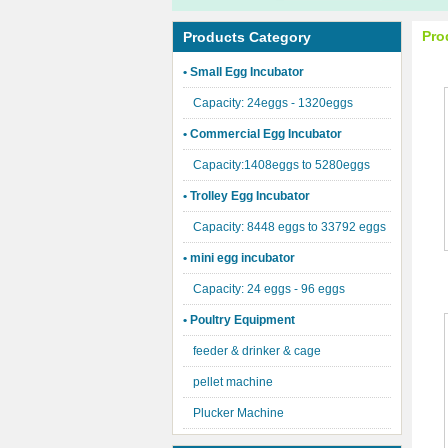
Pro
Products Category
• Small Egg Incubator
Capacity: 24eggs - 1320eggs
• Commercial Egg Incubator
Capacity:1408eggs to 5280eggs
• Trolley Egg Incubator
Capacity: 8448 eggs to 33792 eggs
• mini egg incubator
Capacity: 24 eggs - 96 eggs
• Poultry Equipment
feeder & drinker & cage
pellet machine
Plucker Machine