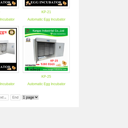
0
KP-21
Incubator
Automatic Egg Incubator
4
KP-25
Incubator
Automatic Egg Incubator
ext→
End