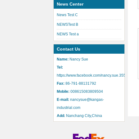
News Center
News Test C
NEWSTest B
NEWS Test a
Contact Us
Name:
Nancy Sue
Tel:
https://www.facebook.com/nancy.sue.355
Fax:
86-791-88131792
Mobile:
008615083809504
E-mail:
nancysue@kangas-
industrial.com
Add:
Nanchang City,China