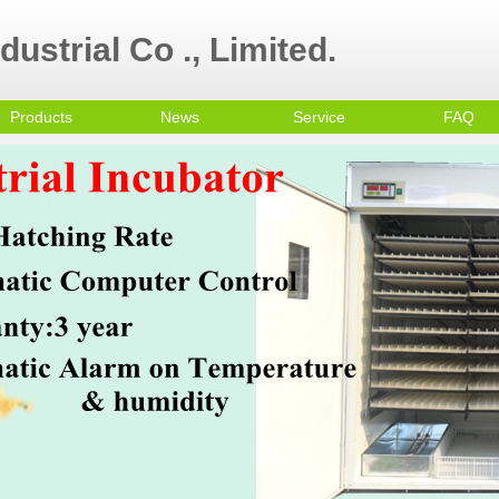
ustrial Co ., Limited.
Products
News
Service
FAQ
ultry Equipment
ni egg incubator
all Egg Incubator
mmercial Egg
cubator
olley Egg Incubator