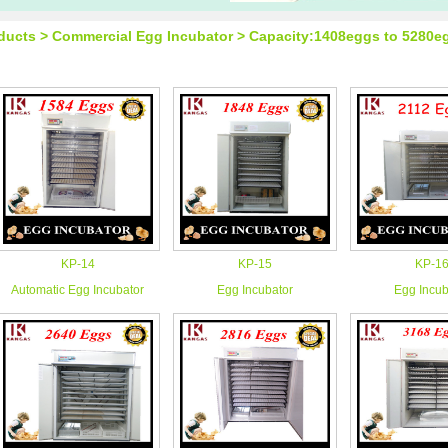
ducts > Commercial Egg Incubator > Capacity:1408eggs to 5280e
KP-14
KP-15
KP-1
Automatic Egg Incubator
Egg Incubator
Egg Incub