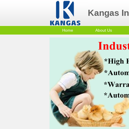
Kangas Ind
Home
About Us
Contact Us
Po
Company Profile
mi
Sm
Co
In
Tr