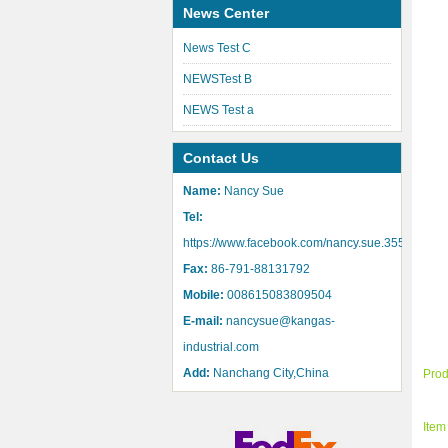
News Center
News Test C
NEWSTest B
NEWS Test a
Contact Us
Name:
Nancy Sue
Tel:
https://www.facebook.com/nancy.sue.355
Fax:
86-791-88131792
Mobile:
008615083809504
E-mail:
nancysue@kangas-
industrial.com
Add:
Nanchang City,China
Pro
Ite