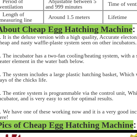
Period of
Abjustable between 5
Time of venti
ventilation
and 999 minutes
Length of
Around 1.5 meters
Lifetime
measuring line
About
Cheap Egg Hatching Machine
:
. It is the deluxe version with a high quality, Accurate electo
heap and nasty waffle-plaste system seen on other incubators
. The incubator has a two-fan cooling/heating system, with a s
eater element in the water bath below.
. The system includes a large plastic hatching basket, Which w
ays of the chicks life.
. The entire system is programmable via the control unit, Whic
ncubator, and is very easy to set for optimal results.
. We have one of these working now and it is a very good inc
ere!
Pics of
Cheap Egg Hatching Machine
: