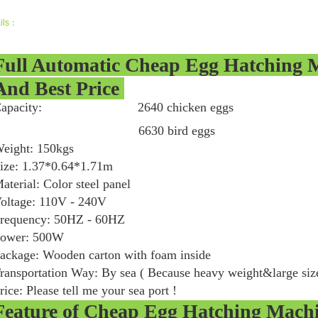
ils：
Full Automatic Cheap Egg Hatching 
And Best Price
Capacity: 2640 chicken eggs 189
6630 bird eggs 1024 go
eight: 150kgs
ize: 1.37*0.64*1.71m
aterial: Color steel panel
oltage: 110V - 240V
requency: 50HZ - 60HZ
ower: 500W
ackage: Wooden carton with foam inside
ransportation Way: By sea ( Because heavy weight&large siz
rice: Please tell me your sea port !
Feature of
Cheap Egg Hatching Mach