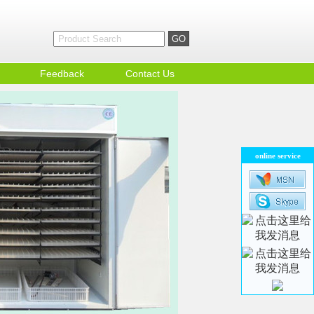
Feedback
Contact Us
online service