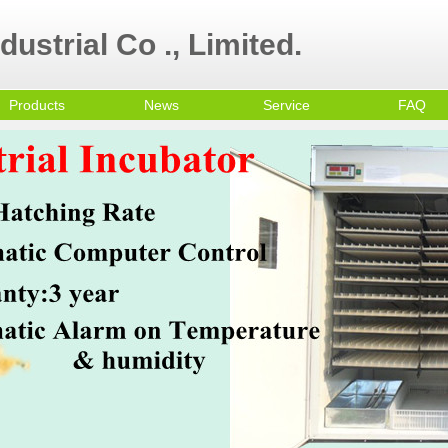
ustrial Co ., Limited.
Products
News
Service
FAQ
ultry Equipment
ni egg incubator
all Egg Incubator
mmercial Egg
cubator
olley Egg Incubator