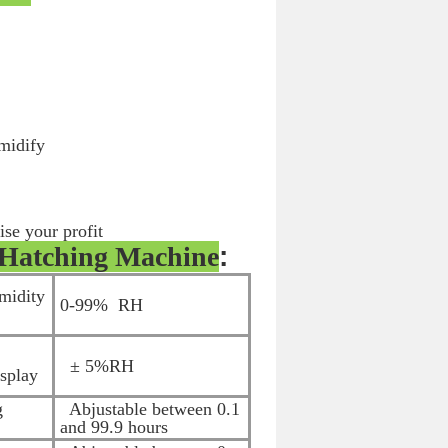
umidify
ise your profit
Hatching Machine
:
midity
0-99% RH
± 5%RH
isplay
g
Abjustable between 0.1
and 99.9 hours