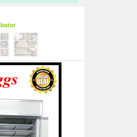
bator