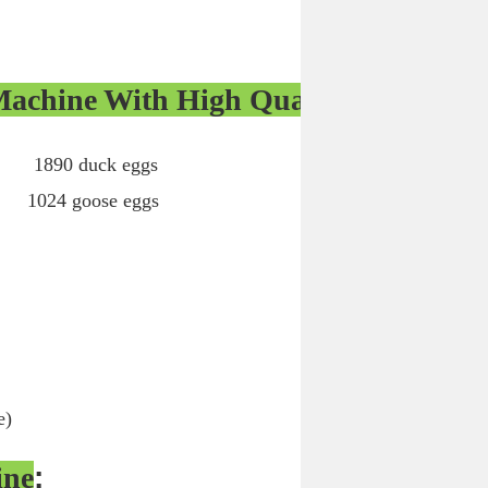
Machine With High Quality
0 duck eggs
ose eggs
e)
ine
: