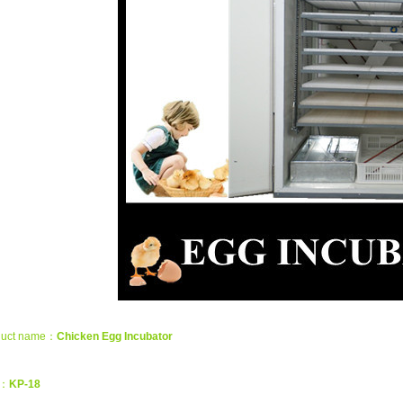
duct name：
Chicken Egg Incubator
m：
KP-18