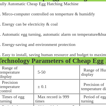
ully Automatic Cheap Egg Hatching Machine
. Mirco-computer controlled on temperture & humidify
. Energy can be electricity & coal
. Automatic egg turning, automatic alarm on temperature&h
. Energy-saving and environment protection
. Easy to install, saving human resource and budget to maxim
Technology Parameters of
Cheap Egg 
Range of
Range of Hu
temperature
5-50
display
display
Precision
Precision of
temperature
± 0.1
temperature d
control
Times of egg
Max record is 999
Period of eg
turning
times
turning