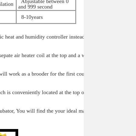
Abjustable between 0
lation
and 999 second
8-10years
nic heat and humidity controller instead of the
.
epate air heater coil at the top and a water
ill work as a brooder for the first couple of
h is conveniently located at the top of the
ubator, You will find the your ideal machine