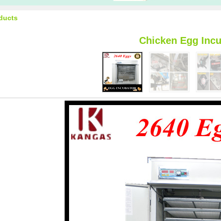
ducts
Chicken Egg Incu