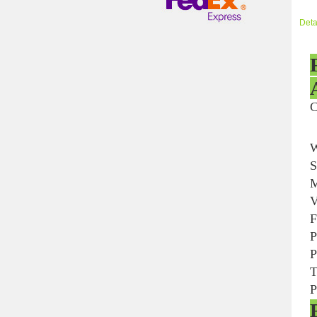
Deta
W
S
M
V
F
P
P
T
P