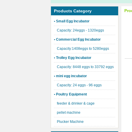
Pro
Products Category
• Small Egg Incubator
Capacity: 24eggs - 1320eggs
• Commercial Egg Incubator
Capacity:1408eggs to 5280eggs
• Trolley Egg Incubator
Capacity: 8448 eggs to 33792 eggs
• mini egg incubator
Capacity: 24 eggs - 96 eggs
• Poultry Equipment
feeder & drinker & cage
pellet machine
Plucker Machine