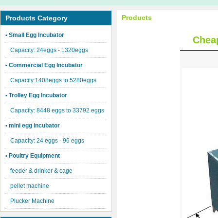
Products
Products Category
• Small Egg Incubator
Cheap
Capacity: 24eggs - 1320eggs
• Commercial Egg Incubator
Capacity:1408eggs to 5280eggs
• Trolley Egg Incubator
Capacity: 8448 eggs to 33792 eggs
• mini egg incubator
Capacity: 24 eggs - 96 eggs
• Poultry Equipment
feeder & drinker & cage
pellet machine
Plucker Machine