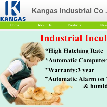
Kangas Industrial Co .
Home
About Us
Products
New
Contact Us
Poultry Equipment
Company Profile
mini egg incubator
Small Egg Incubator
Commercial Egg
Incubator
Trolley Egg Incubator