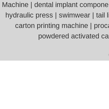
Machine
|
dental implant compone
hydraulic press
|
swimwear
|
tail l
carton printing machine
|
proc
powdered activated c