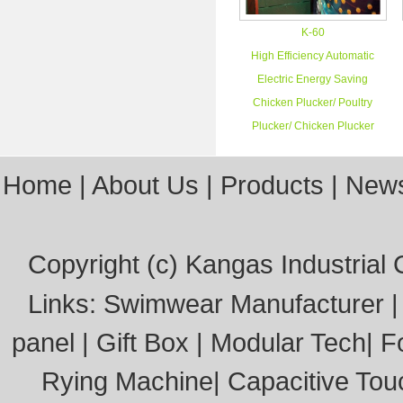
K-60
High Efficiency Automatic
Electric Energy Saving
Chicken Plucker/ Poultry
Plucker/ Chicken Plucker
Home
|
About Us
|
Products
|
New
Copyright (c)
Kangas Industrial C
Links:
Swimwear Manufacturer
panel
|
Gift Box
|
Modular Tech
|
F
Rying Machine
|
Capacitive Tou