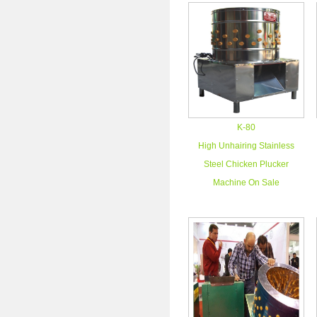
K-80
High Unhairing Stainless
Steel Chicken Plucker
Machine On Sale