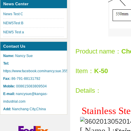
News Center
News Test C
NEWSTest B
NEWS Test a
Contact Us
Product name：
Che
Name:
Nancy Sue
Tel:
Item：
K-50
https://www.facebook.com/nancy.sue.355
Fax:
86-791-88131792
Mobile:
008615083809504
Details：
E-mail:
nancysue@kangas-
industrial.com
Stainless St
Add:
Nanchang City,China
[ Name ] :
Stain