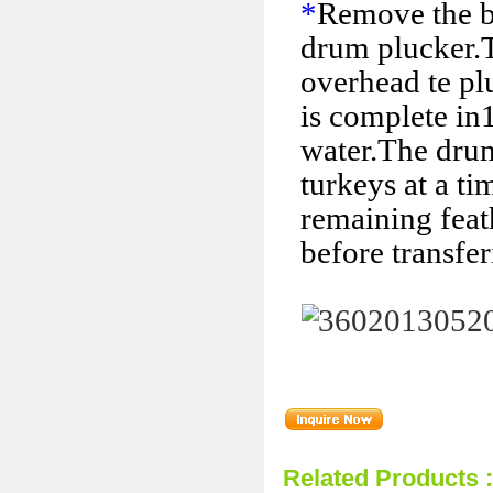
*
Remove the bi
drum plucker.
overhead te pl
is complete in
water.The drum
turkeys at a ti
remaining feat
before transfer
Related Products 