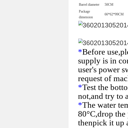
Barrel diameter
50
CM
Package
66*62*99
CM
dimension
*
Before use,pl
supply is in co
user's power s
request of mac
*
Test the bott
not,and try to 
*
The water tem
80°C,drop the p
then
pick it up 