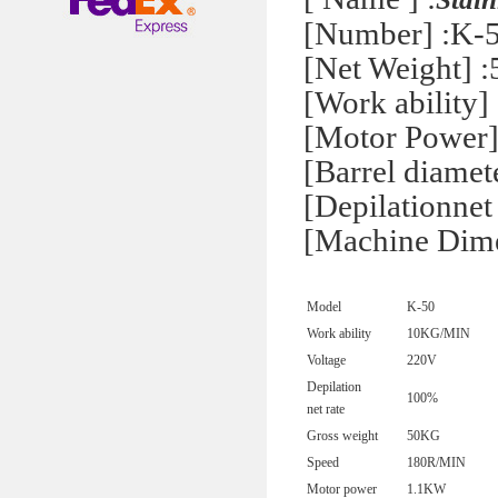
[Number] :K-
[Net Weight] 
[Work ability]
[Motor Power
[Barrel diame
[Depilationnet
[Machine Dim
Model
K-50
Work ability
10KG/MIN
Voltage
220V
Depilation
100%
net rate
Gross weight
50KG
Speed
180R/MIN
Motor power
1.1KW