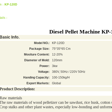
em：
KP-120D
tails：
Diesel Pellet Machine KP
Basic Info.
Model NO.:
KP-120D
Package Size:
75*35*65 Cm
Mositure Content:
12-20%
Diameter of Mold:
120mm
Power:
3kw
Voltage:
380V, 50Hz / 220V 50Hz
Handing Capacity:
100-150kg/H
Export Markets:
Global
Product Description:
Raw materials
The raw materials of wood pelletizer can be sawdust, rice husk, cotton 
Crop stalks and other plant wastes, especially low-bonding and unform