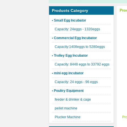
Pro
Products Category
• Small Egg Incubator
Capacity: 24eggs - 1320eggs
• Commercial Egg Incubator
Capacity:1408eggs to 5280eggs
• Trolley Egg Incubator
Capacity: 8448 eggs to 33792 eggs
• mini egg incubator
Capacity: 24 eggs - 96 eggs
• Poultry Equipment
feeder & drinker & cage
pellet machine
Plucker Machine
Pr