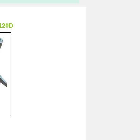
-120D