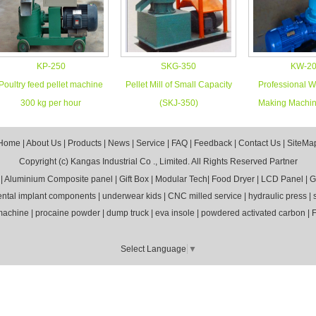
KP-250
SKG-350
KW-2
Poultry feed pellet machine
Pellet Mill of Small Capacity
Professional W
300 kg per hour
(SKJ-350)
Making Machin
Home
|
About Us
|
Products
|
News
|
Service
|
FAQ
|
Feedback
|
Contact Us
|
SiteMa
Copyright (c)
Kangas Industrial Co ., Limited.
All Rights Reserved
Partner
|
Aluminium Composite panel
|
Gift Box
|
Modular Tech
|
Food Dryer
|
LCD Panel
|
G
ental implant components
|
underwear kids
|
CNC milled service
|
hydraulic press
|
 machine
|
procaine powder
|
dump truck
|
eva insole
|
powdered activated carbon
|
F
Select Language
▼