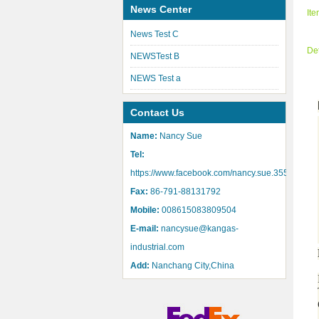
News Center
It
News Test C
De
NEWSTest B
NEWS Test a
Contact Us
Name:
Nancy Sue
Tel:
https://www.facebook.com/nancy.sue.355
Fax:
86-791-88131792
Mobile:
008615083809504
E-mail:
nancysue@kangas-
industrial.com
Add:
Nanchang City,China