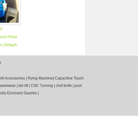
00
ood Pellet
e 200kg/h
p
rill Accessories
|
Rying Machine
|
Capacitive Touch
swimwear
|
tail lift
|
CNC Turning
|
chef knife
|
pool
ully Enclosed Gazebo
|