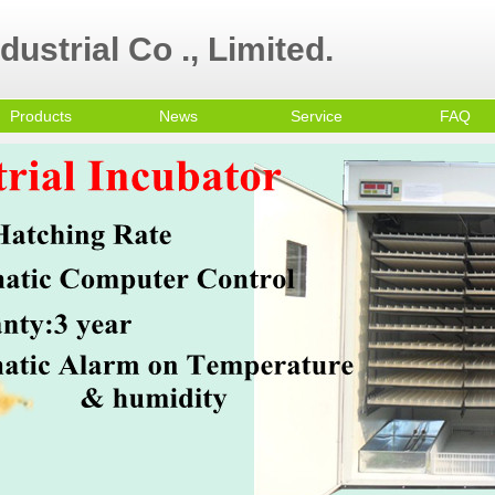
ustrial Co ., Limited.
Products
News
Service
FAQ
ultry Equipment
ni egg incubator
all Egg Incubator
mmercial Egg
cubator
olley Egg Incubator