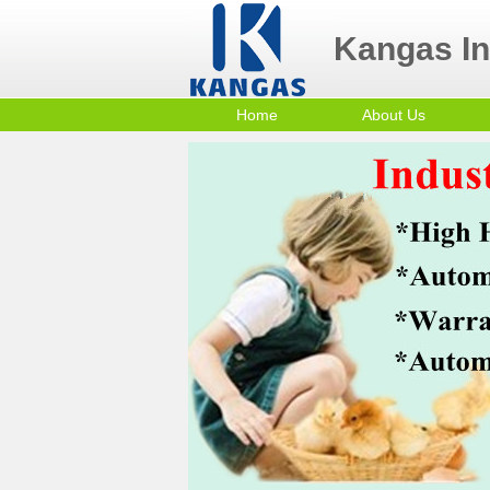
Kangas Ind
Home
About Us
Contact Us
Po
Company Profile
mi
Sm
Co
In
Tr