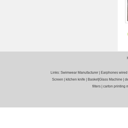
Links:
Swimwear Manufacturer
|
Earphones wired
Screen
|
kitchen knife
|
Basket
|
Glass Machine
|
d
filters
|
carton printing