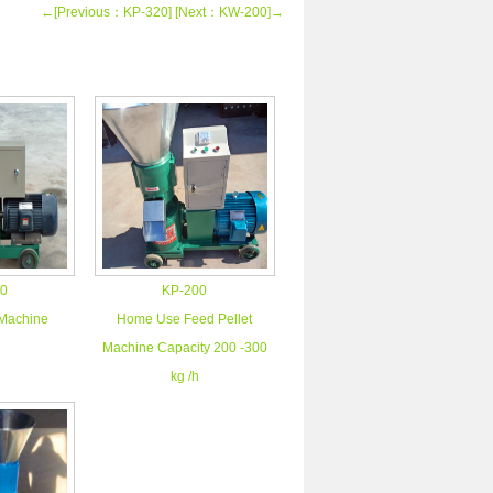
←[Previous：KP-320]
[Next：KW-200]→
0
KP-200
 Machine
Home Use Feed Pellet
Machine Capacity 200 -300
kg /h