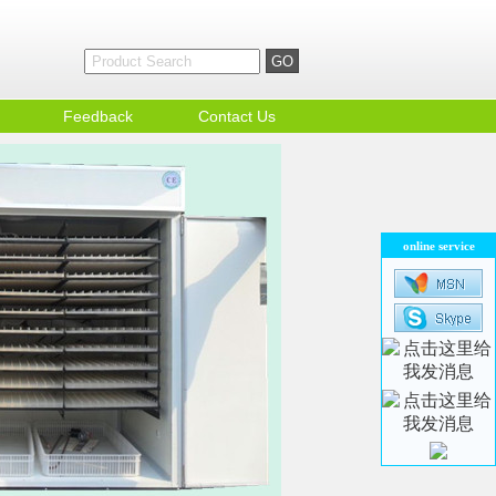
Feedback
Contact Us
online service