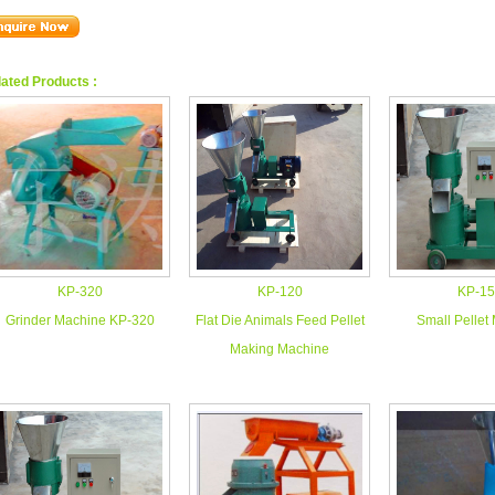
ated Products :
KP-320
KP-120
KP-15
Grinder Machine KP-320
Flat Die Animals Feed Pellet
Small Pellet
Making Machine