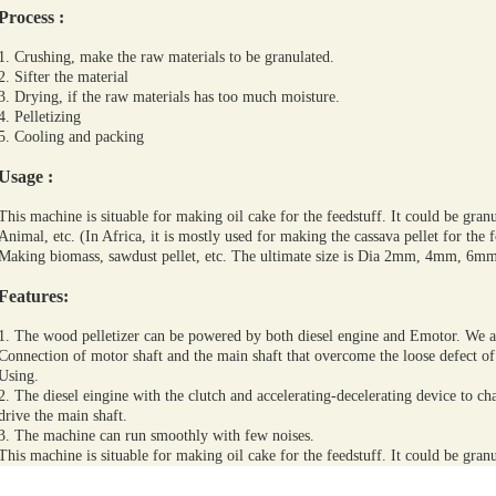
Process
:
1. Crushing, make the raw materials to be granulated.
2. Sifter the material
3. Drying, if the raw materials has too much moisture.
4. Pelletizing
5. Cooling and packing
Usage
:
This machine is situable for making oil cake for the feedstuff. It could be granul
Animal, etc. (In Africa, it is mostly used for making the cassava pellet for the 
Making biomass, sawdust pellet, etc. The ultimate size is Dia 2mm, 4mm, 
Features:
1. The wood pelletizer can be powered by both diesel engine and Emotor. We a
Connection of motor shaft and the main shaft that overcome the loose defect of
Using.
2. The diesel eingine with the clutch and accelerating-decelerating device to chang
drive the main shaft.
3. The machine can run smoothly with few noises.
This machine is situable for making oil cake for the feedstuff. It could be granul