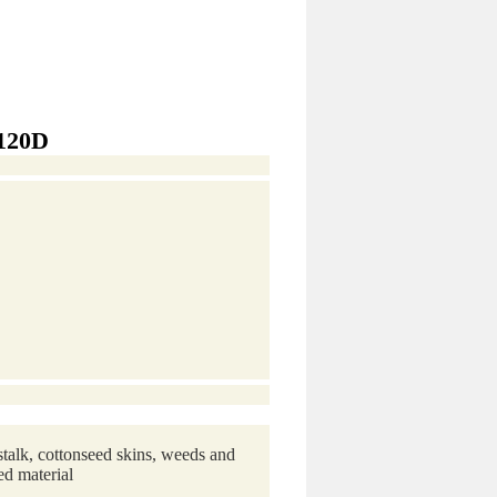
-120D
stalk, cottonseed skins, weeds and
ed material