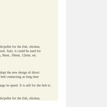
e/pellet for the fish, chicken,
food. Aslo, it could be used for
6mm, 8mm, 10mm, 12mm, etc.
dopt the new design of direct
 belt connecting as long time
e its speed. It is still for the belt to
e/pellet for the fish, chicken,