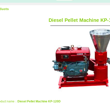
ducts
Diesel Pellet Machine KP
oduct name：
Diesel Pellet Machine KP-120D